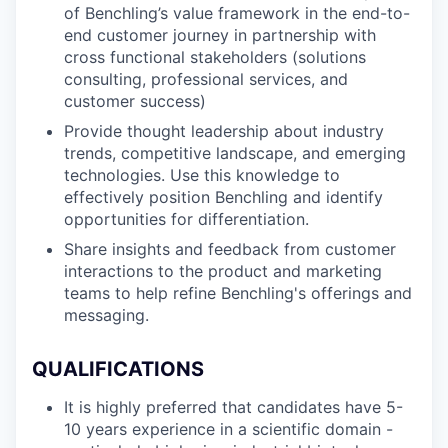
of Benchling’s value framework in the end-to-
end customer journey in partnership with
cross functional stakeholders (solutions
consulting, professional services, and
customer success)
Provide thought leadership about industry
trends, competitive landscape, and emerging
technologies. Use this knowledge to
effectively position Benchling and identify
opportunities for differentiation.
Share insights and feedback from customer
interactions to the product and marketing
teams to help refine Benchling's offerings and
messaging.
QUALIFICATIONS
It is highly preferred that candidates have 5-
10 years experience in a scientific domain -