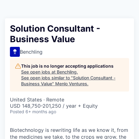
Solution Consultant -
Business Value
Benchling
This job is no longer accepting applications
See open jobs at
Benchling
.
See open jobs similar to "
Solution Consultant -
Business Value
"
Menlo Ventures
.
United States · Remote
USD 148,750-201,250 / year + Equity
Posted
6+ months ago
Biotechnology is rewriting life as we know it, from
the medicines we take, to the crops we grow, the