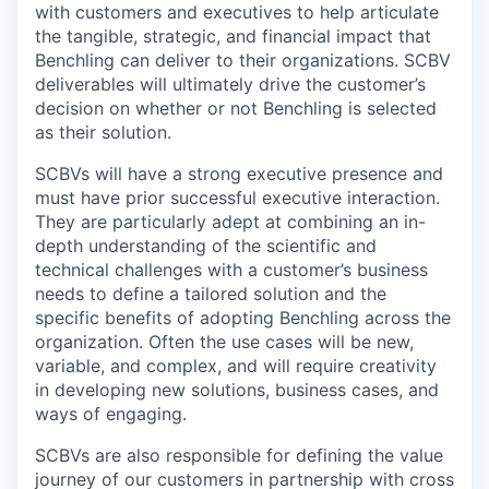
with customers and executives to help articulate
the tangible, strategic, and financial impact that
Benchling can deliver to their organizations. SCBV
deliverables will ultimately drive the customer’s
decision on whether or not Benchling is selected
as their solution.
SCBVs will have a strong executive presence and
must have prior successful executive interaction.
They are particularly adept at combining an in-
depth understanding of the scientific and
technical challenges with a customer’s business
needs to define a tailored solution and the
specific benefits of adopting Benchling across the
organization. Often the use cases will be new,
variable, and complex, and will require creativity
in developing new solutions, business cases, and
ways of engaging.
SCBVs are also responsible for defining the value
journey of our customers in partnership with cross