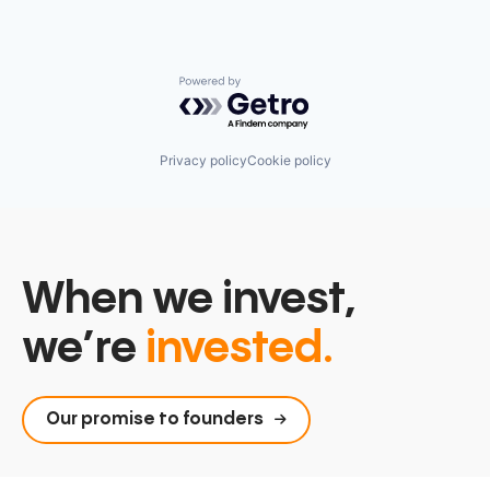
Powered by Getro.com
Privacy policy
Cookie policy
When we invest,
we’re
invested.
Our promise to founders