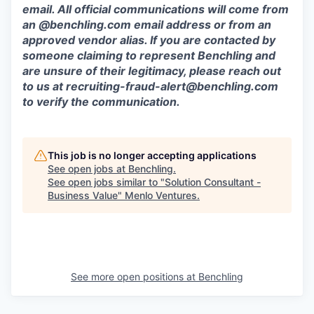
email. All official communications will come from
an @benchling.com email address or from an
approved vendor alias. If you are contacted by
someone claiming to represent Benchling and
are unsure of their legitimacy, please reach out
to us at
recruiting-fraud-alert@benchling.com
to verify the communication.
This job is no longer accepting applications
See open jobs at
Benchling
.
See open jobs similar to "
Solution Consultant -
Business Value
"
Menlo Ventures
.
See more open positions at
Benchling