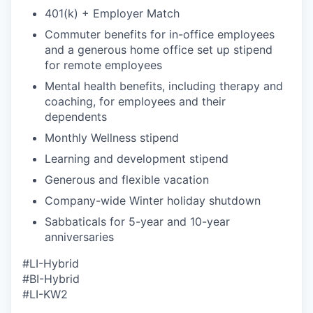
401(k) + Employer Match
Commuter benefits for in-office employees
and a generous home office set up stipend
for remote employees
Mental health benefits, including therapy and
coaching, for employees and their
dependents
Monthly Wellness stipend
Learning and development stipend
Generous and flexible vacation
Company-wide Winter holiday shutdown
Sabbaticals for 5-year and 10-year
anniversaries
#LI-Hybrid
#BI-Hybrid
#
LI
-KW2