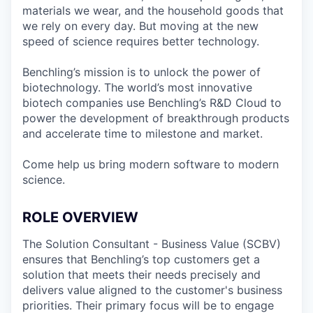
materials we wear, and the household goods that
we rely on every day. But moving at the new
speed of science requires better technology.
Benchling’s mission is to unlock the power of
biotechnology. The world’s most innovative
biotech companies use Benchling’s R&D Cloud to
power the development of breakthrough products
and accelerate time to milestone and market.
Come help us bring modern software to modern
science.
ROLE OVERVIEW
The Solution Consultant - Business Value (SCBV)
ensures that Benchling’s top customers get a
solution that meets their needs precisely and
delivers value aligned to the customer's business
priorities. Their primary focus will be to engage