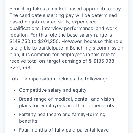
Benchling takes a market-based approach to pay.
The candidate's starting pay will be determined
based on job-related skills, experience,
qualifications, interview performance, and work
location. For this role the base salary range is
$148,750 to $201,250. However, because this role
is eligible to participate in Benchling's commission
plan, it is common for employees in this role to
receive total on-target earnings of $ $185,938 -
$251,563.
Total Compensation includes the following:
Competitive salary and equity
Broad range of medical, dental, and vision
plans for employees and their dependents
Fertility healthcare and family-forming
benefits
Four months of fully paid parental leave