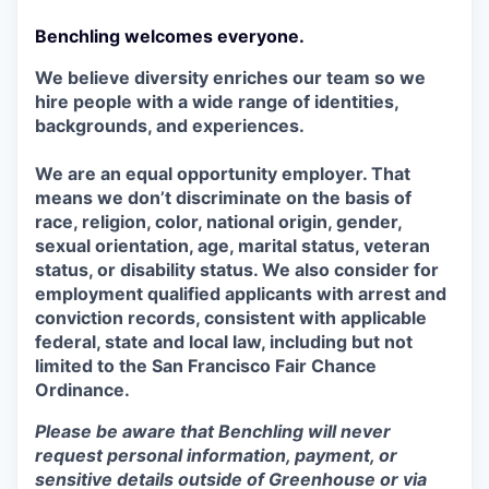
Benchling welcomes everyone.
We believe diversity enriches our team so we
hire people with a wide range of identities,
backgrounds, and experiences.
We are an equal opportunity employer. That
means we don’t discriminate on the basis of
race, religion, color, national origin, gender,
sexual orientation, age, marital status, veteran
status, or disability status. We also consider for
employment qualified applicants with arrest and
conviction records, consistent with applicable
federal, state and local law, including but not
limited to the San Francisco Fair Chance
Ordinance.
Please be aware that Benchling will never
request personal information, payment, or
sensitive details outside of Greenhouse or via