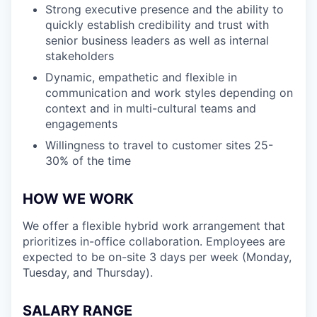
Strong executive presence and the ability to
quickly establish credibility and trust with
senior business leaders as well as internal
stakeholders
Dynamic, empathetic and flexible in
communication and work styles depending on
context and in multi-cultural teams and
engagements
Willingness to travel to customer sites 25-
30% of the time
HOW WE WORK
We offer a flexible hybrid work arrangement that
prioritizes in-office collaboration. Employees are
expected to be on-site 3 days per week (Monday,
Tuesday, and Thursday).
SALARY RANGE