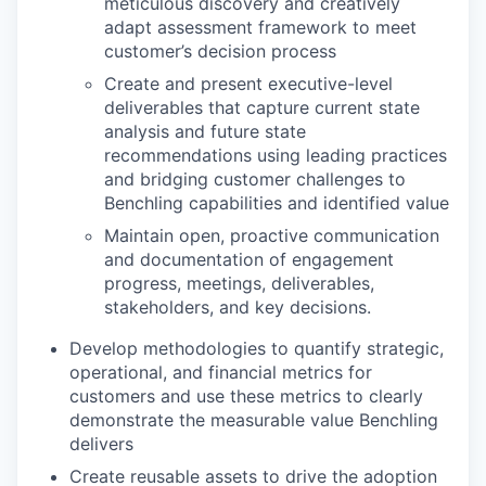
meticulous discovery and creatively
adapt assessment framework to meet
customer’s decision process
Create and present executive-level
deliverables that capture current state
analysis and future state
recommendations using leading practices
and bridging customer challenges to
Benchling capabilities and identified value
Maintain open, proactive communication
and documentation of engagement
progress, meetings, deliverables,
stakeholders, and key decisions.
Develop methodologies to quantify strategic,
operational, and financial metrics for
customers and use these metrics to clearly
demonstrate the measurable value Benchling
delivers
Create reusable assets to drive the adoption