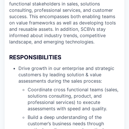
functional stakeholders in sales, solutions
consulting, professional services, and customer
success. This encompasses both enabling teams
on value frameworks as well as developing tools
and reusable assets. In addition, SCBVs stay
informed about industry trends, competitive
landscape, and emerging technologies.
RESPONSIBILITIES
Drive growth in our enterprise and strategic
customers by leading solution & value
assessments during the sales process:
Coordinate cross functional teams (sales,
solutions consulting, product, and
professional services) to execute
assessments with speed and quality.
Build a deep understanding of the
customer’s business needs through