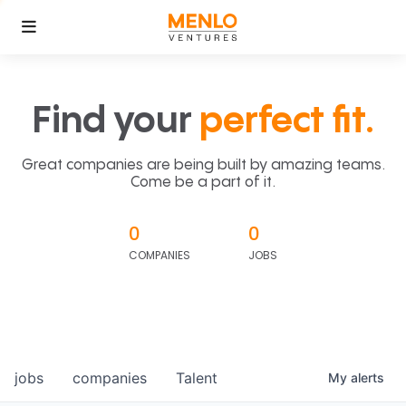
Find your
perfect fit.
Great companies are being built by amazing teams.
Come be a part of it.
0
0
COMPANIES
JOBS
jobs
companies
Talent
My
alerts