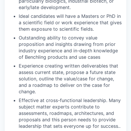
particularly biologics, industrial biotech, or
early/late development.
Ideal candidates will have a Masters or PhD in
a scientific field or work experience that gives
them exposure to scientific fields.
Outstanding ability to convey value
proposition and insights drawing from prior
industry experience and in-depth knowledge
of Benchling products and use cases
Experience creating written deliverables that
assess current state, propose a future state
solution, outline the value/case for change,
and a roadmap to deliver on the case for
change.
Effective at cross-functional leadership. Many
subject matter experts contribute to
assessments, roadmaps, architectures, and
proposals and this person needs to provide
leadership that sets everyone up for success..