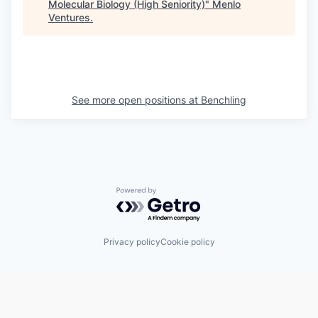
Molecular Biology (High Seniority)
"
Menlo
Ventures
.
See more open positions at
Benchling
Powered by Getro.com
Privacy policy
Cookie policy