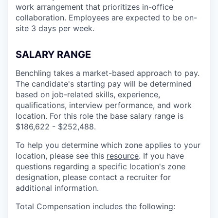
work arrangement that prioritizes in-office
collaboration. Employees are expected to be on-
site 3 days per week.
SALARY RANGE
Benchling takes a market-based approach to pay.
The candidate's starting pay will be determined
based on job-related skills, experience,
qualifications, interview performance, and work
location. For this role the base salary range is
$186,622 - $252,488.
To help you determine which zone applies to your
location, please see this
resource
. If you have
questions regarding a specific location's zone
designation, please contact a recruiter for
additional information.
Total Compensation includes the following: