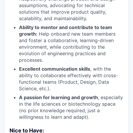
assumptions, advocating for technical
solutions that improve product quality,
scalability, and maintainability.
Ability to mentor and contribute to team
growth:
Help onboard new team members
and foster a collaborative, learning-driven
environment, while contributing to the
evolution of engineering practices and
processes.
Excellent communication skills
, with the
ability to collaborate effectively with cross-
functional teams (Product, Design, Data
Science, etc.).
A passion for learning and growth
, especially
in the life sciences or biotechnology space
(no prior knowledge required, just a
willingness to learn and adapt).
Nice to Have: