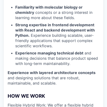
Familiarity with molecular biology or
chemistry
concepts or a strong interest in
learning more about these fields.
Strong expertise in frontend development
with React and backend development with
Python.
Experience building scalable, user-
friendly applications that support complex
scientific workflows.
Experience managing technical debt
and
making decisions that balance product speed
with long-term maintainability.
Experience with layered architecture concepts
and designing solutions that are robust,
maintainable, and scalable.
HOW WE WORK
Flexible Hybrid Work: We offer a flexible hybrid