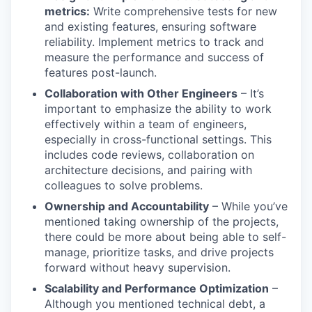
metrics:
Write comprehensive tests for new
and existing features, ensuring software
reliability. Implement metrics to track and
measure the performance and success of
features post-launch.
Collaboration with Other Engineers
– It’s
important to emphasize the ability to work
effectively within a team of engineers,
especially in cross-functional settings. This
includes code reviews, collaboration on
architecture decisions, and pairing with
colleagues to solve problems.
Ownership and Accountability
– While you’ve
mentioned taking ownership of the projects,
there could be more about being able to self-
manage, prioritize tasks, and drive projects
forward without heavy supervision.
Scalability and Performance Optimization
–
Although you mentioned technical debt, a