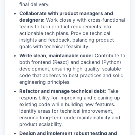
final delivery.
Collaborate with product managers and
designers:
Work closely with cross-functional
teams to turn product requirements into
actionable tech plans. Provide technical
insights and feedback, balancing product
goals with technical feasibility.
Write clean, maintainable code:
Contribute to
both frontend (React) and backend (Python)
development, ensuring high-quality, scalable
code that adheres to best practices and solid
engineering principles.
Refactor and manage technical debt:
Take
responsibility for improving and cleaning up
existing code while building new features.
Identify areas for technical improvement,
ensuring long-term code maintainability and
product scalability.
Design and implement robust testing and