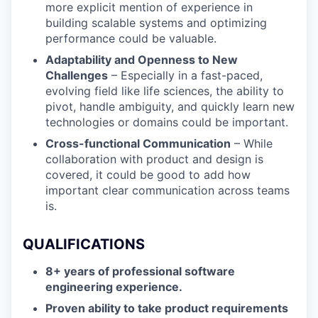
more explicit mention of experience in
building scalable systems and optimizing
performance could be valuable.
Adaptability and Openness to New
Challenges
– Especially in a fast-paced,
evolving field like life sciences, the ability to
pivot, handle ambiguity, and quickly learn new
technologies or domains could be important.
Cross-functional Communication
– While
collaboration with product and design is
covered, it could be good to add how
important clear communication across teams
is.
QUALIFICATIONS
8+ years of professional software
engineering experience.
Proven ability to take product requirements