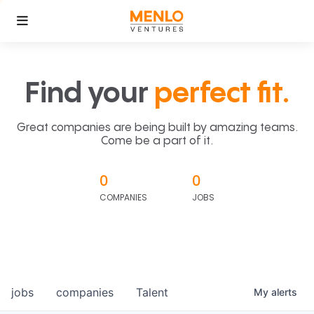
Find your
perfect fit.
Great companies are being built by amazing teams.
Come be a part of it.
0
0
COMPANIES
JOBS
jobs
companies
Talent
My
alerts