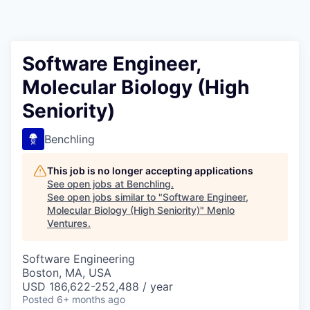
Software Engineer,
Molecular Biology (High
Seniority)
Benchling
This job is no longer accepting applications
See open jobs at
Benchling
.
See open jobs similar to "
Software Engineer,
Molecular Biology (High Seniority)
"
Menlo
Ventures
.
Software Engineering
Boston, MA, USA
USD 186,622-252,488 / year
Posted
6+ months ago