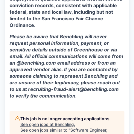
conviction records, consistent with applicable
federal, state and local law, including but not
limited to the San Francisco Fair Chance
Ordinance.
Please be aware that Benchling will never
request personal information, payment, or
sensitive details outside of Greenhouse or via
email. All official communications will come from
an @benchling.com email address or from an
approved vendor alias. If you are contacted by
someone claiming to represent Benchling and
are unsure of their legitimacy, please reach out
to us at
recruiting-fraud-alert@benchling.com
to verify the communication.
This job is no longer accepting applications
See open jobs at
Benchling
.
See open jobs similar to "
Software Engineer,