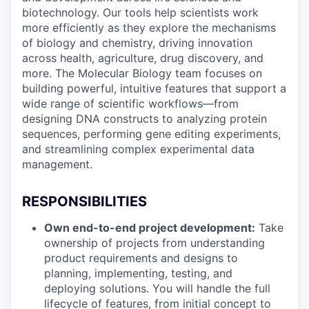
biotechnology. Our tools help scientists work
more efficiently as they explore the mechanisms
of biology and chemistry, driving innovation
across health, agriculture, drug discovery, and
more. The Molecular Biology team focuses on
building powerful, intuitive features that support a
wide range of scientific workflows—from
designing DNA constructs to analyzing protein
sequences, performing gene editing experiments,
and streamlining complex experimental data
management.
RESPONSIBILITIES
Own end-to-end project development:
Take
ownership of projects from understanding
product requirements and designs to
planning, implementing, testing, and
deploying solutions. You will handle the full
lifecycle of features, from initial concept to