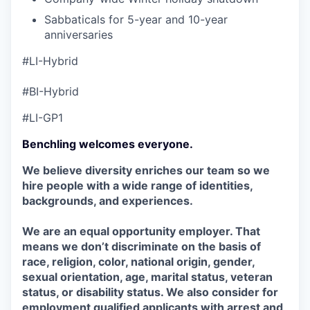
Sabbaticals for 5-year and 10-year
anniversaries
#LI-Hybrid
#BI-Hybrid
#LI-GP1
Benchling welcomes everyone.
We believe diversity enriches our team so we
hire people with a wide range of identities,
backgrounds, and experiences.
We are an equal opportunity employer. That
means we don’t discriminate on the basis of
race, religion, color, national origin, gender,
sexual orientation, age, marital status, veteran
status, or disability status. We also consider for
employment qualified applicants with arrest and