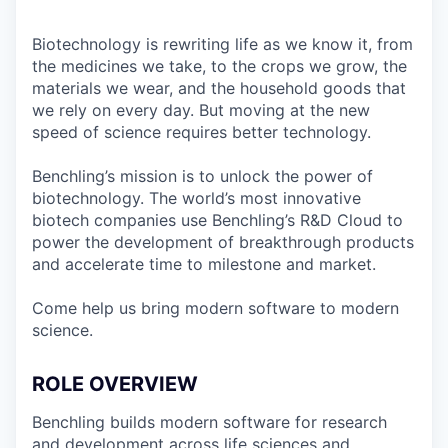
Biotechnology is rewriting life as we know it, from
the medicines we take, to the crops we grow, the
materials we wear, and the household goods that
we rely on every day. But moving at the new
speed of science requires better technology.
Benchling’s mission is to unlock the power of
biotechnology. The world’s most innovative
biotech companies use Benchling’s R&D Cloud to
power the development of breakthrough products
and accelerate time to milestone and market.
Come help us bring modern software to modern
science.
ROLE OVERVIEW
Benchling builds modern software for research
and development across life sciences and