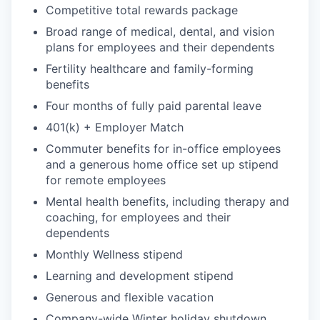
Competitive total rewards package
Broad range of medical, dental, and vision
plans for employees and their dependents
Fertility healthcare and family-forming
benefits
Four months of fully paid parental leave
401(k) + Employer Match
Commuter benefits for in-office employees
and a generous home office set up stipend
for remote employees
Mental health benefits, including therapy and
coaching, for employees and their
dependents
Monthly Wellness stipend
Learning and development stipend
Generous and flexible vacation
Company-wide Winter holiday shutdown