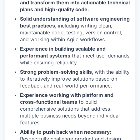
and transform them into actionable technical
plans and high-quality code.
Solid understanding of software engineering
best practices
, including writing clean,
maintainable code, testing, version control,
and working within Agile workflows.
Experience in building scalable and
performant systems
that meet user demands
while ensuring reliability.
Strong problem-solving skills
, with the ability
to iteratively improve solutions based on
feedback and real-world performance.
Experience working with platform and
cross-functional teams
to build
comprehensive solutions that address
multiple business needs beyond individual
features.
Ability to push back when necessary:
Respectfully challenge product and design