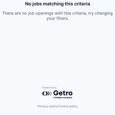
No jobs matching this criteria
There are no job openings with this criteria, try changing
your filters.
Powered by Getro.com
Privacy policy
Cookie policy