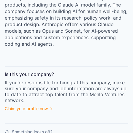
products, including the Claude AI model family. The
company focuses on building AI for human well-being,
emphasizing safety in its research, policy work, and
product design. Anthropic offers various Claude
models, such as Opus and Sonnet, for AI-powered
applications and custom experiences, supporting
coding and AI agents.
Is this your
company
?
If you're responsible for hiring at this
company
, make
sure your
company
and job information are always up
to date to attract top talent from the
Menlo Ventures
network.
Claim your profile now
Something looks off?