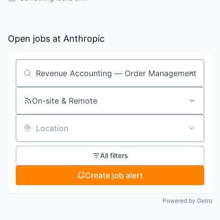
Open jobs at
Anthropic
Search by title or keyword
On-site & Remote
Location
All filters
Create job alert
Powered by Getro