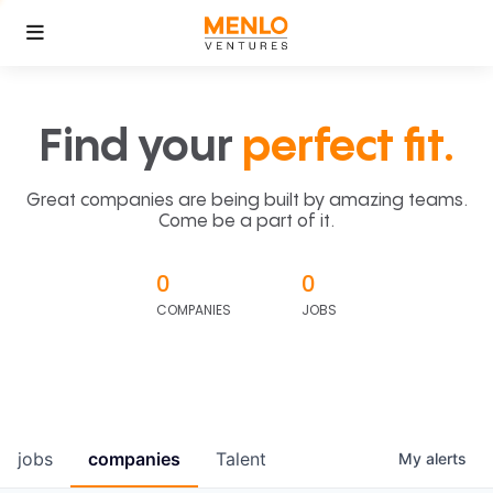
Find your
perfect fit.
Great companies are being built by amazing teams.
Come be a part of it.
0
0
COMPANIES
JOBS
jobs
companies
Talent
My
alerts