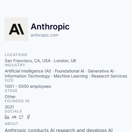
Anthropic
anthropic.com
LOCATIONS
San Francisco, CA, USA · London, UK
INDUSTRY
Artificial Intelligence (AI) · Foundational AI · Generative AI ·
Information Technology · Machine Learning · Research Services
SIZE
1001 - 5000
employees
STAGE
Other
FOUNDED IN
2021
SOCIALS
LinkedIn
Crunchbase
Twitter
Facebook
ABOUT
Anthropic conducts AI research and develops AI