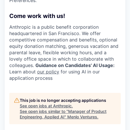
Preferences.
Come work with us!
Anthropic is a public benefit corporation
headquartered in San Francisco. We offer
competitive compensation and benefits, optional
equity donation matching, generous vacation and
parental leave, flexible working hours, and a
lovely office space in which to collaborate with
colleagues.
Guidance on Candidates' AI Usage:
Learn about
our policy
for using AI in our
application process
This job is no longer accepting applications
See open jobs at
Anthropic
.
See open jobs similar to "
Manager of Product
Engineering, Applied AI
"
Menlo Ventures
.