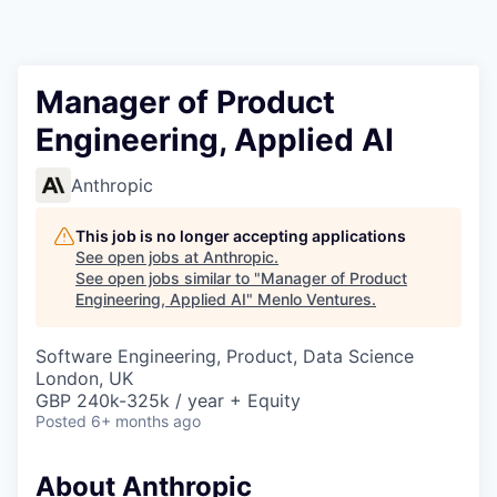
Manager of Product
Engineering, Applied AI
Anthropic
This job is no longer accepting applications
See open jobs at
Anthropic
.
See open jobs similar to "
Manager of Product
Engineering, Applied AI
"
Menlo Ventures
.
Software Engineering, Product, Data Science
London, UK
GBP 240k-325k / year + Equity
Posted
6+ months ago
About Anthropic