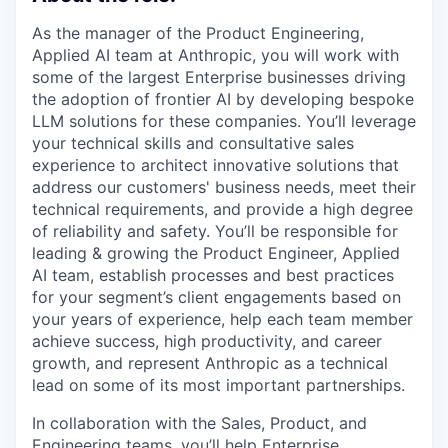
As the manager of the Product Engineering,
Applied AI team at Anthropic, you will work with
some of the largest Enterprise businesses driving
the adoption of frontier AI by developing bespoke
LLM solutions for these companies. You’ll leverage
your technical skills and consultative sales
experience to architect innovative solutions that
address our customers' business needs, meet their
technical requirements, and provide a high degree
of reliability and safety. You’ll be responsible for
leading & growing the Product Engineer, Applied
AI team, establish processes and best practices
for your segment’s client engagements based on
your years of experience, help each team member
achieve success, high productivity, and career
growth, and represent Anthropic as a technical
lead on some of its most important partnerships.
In collaboration with the Sales, Product, and
Engineering teams, you’ll help Enterprise