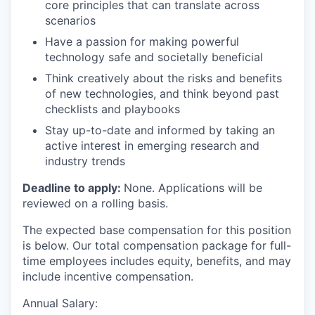
core principles that can translate across
scenarios
Have a passion for making powerful
technology safe and societally beneficial
Think creatively about the risks and benefits
of new technologies, and think beyond past
checklists and playbooks
Stay up-to-date and informed by taking an
active interest in emerging research and
industry trends
Deadline to apply:
None. Applications will be
reviewed on a rolling basis.
The expected base compensation for this position
is below. Our total compensation package for full-
time employees includes equity, benefits, and may
include incentive compensation.
Annual Salary: