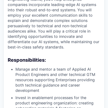
companies incorporate leading-edge AI systems
into their robust end-to-end systems. You will
employ your excellent communication skills to
explain and demonstrate complex solutions
persuasively to technical and non-technical
audiences alike. You will play a critical role in
identifying opportunities to innovate and
differentiate our AI systems, while maintaining our
best-in-class safety standards.
Responsibilities:
Manage and mentor a team of Applied AI
Product Engineers and other technical GTM
resources supporting Enterprises providing
both technical guidance and career
development
Invest in enablement processes for the
product engineering organization: creating