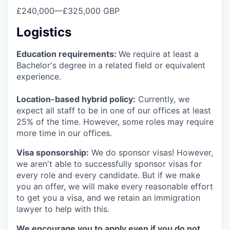
£240,000
—
£325,000 GBP
Logistics
Education requirements:
We require at least a
Bachelor's degree in a related field or equivalent
experience.
Location-based hybrid policy:
Currently, we
expect all staff to be in one of our offices at least
25% of the time. However, some roles may require
more time in our offices.
Visa sponsorship:
We do sponsor visas! However,
we aren't able to successfully sponsor visas for
every role and every candidate. But if we make
you an offer, we will make every reasonable effort
to get you a visa, and we retain an immigration
lawyer to help with this.
We encourage you to apply even if you do not