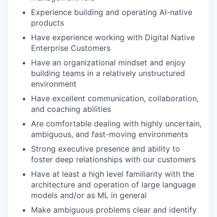
Experience building and operating AI-native
products
Have experience working with Digital Native
Enterprise Customers
Have an organizational mindset and enjoy
building teams in a relatively unstructured
environment
Have excellent communication, collaboration,
and coaching abilities
Are comfortable dealing with highly uncertain,
ambiguous, and fast-moving environments
Strong executive presence and ability to
foster deep relationships with our customers
Have at least a high level familiarity with the
architecture and operation of large language
models and/or as ML in general
Make ambiguous problems clear and identify