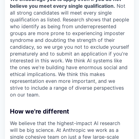
believe you meet every single qualification.
Not
all strong candidates will meet every single
qualification as listed. Research shows that people
who identify as being from underrepresented
groups are more prone to experiencing imposter
syndrome and doubting the strength of their
candidacy, so we urge you not to exclude yourself
prematurely and to submit an application if you're
interested in this work. We think AI systems like
the ones we're building have enormous social and
ethical implications. We think this makes
representation even more important, and we
strive to include a range of diverse perspectives
on our team.
How we're different
We believe that the highest-impact AI research
will be big science. At Anthropic we work as a
single cohesive team on just a few large-scale