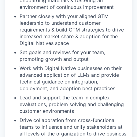
onboarding materials & fostering an
environment of continuous improvement
Partner closely with your aligned GTM
leadership to understand customer
requirements & build GTM strategies to drive
increased market share & adoption for the
Digital Natives space
Set goals and reviews for your team,
promoting growth and output
Work with Digital Native businesses on their
advanced application of LLMs and provide
technical guidance on integration,
deployment, and adoption best practices
Lead and support the team in complex
evaluations, problem solving and challenging
customer environments
Drive collaboration from cross-functional
teams to influence and unify stakeholders at
all levels of the organization to drive business