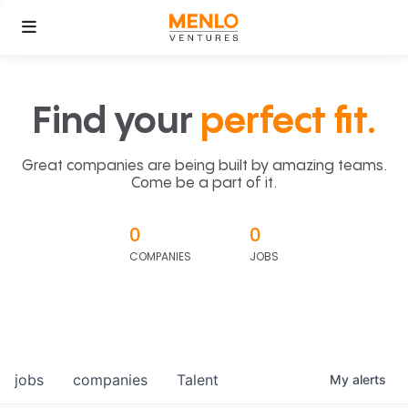
Find your
perfect fit.
Great companies are being built by amazing teams.
Come be a part of it.
0
0
COMPANIES
JOBS
jobs
companies
Talent
My
alerts