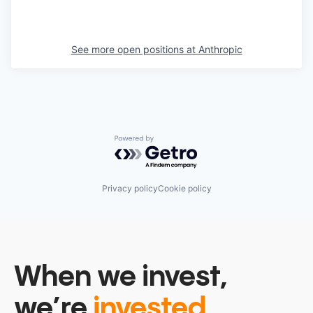
See more open positions at
Anthropic
Powered by Getro.com
Privacy policy
Cookie policy
When we invest,
we’re
invested.