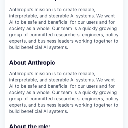
Anthropic’s mission is to create reliable,
interpretable, and steerable AI systems. We want
AI to be safe and beneficial for our users and for
society as a whole. Our team is a quickly growing
group of committed researchers, engineers, policy
experts, and business leaders working together to
build beneficial AI systems.
About Anthropic
Anthropic’s mission is to create reliable,
interpretable, and steerable AI systems. We want
AI to be safe and beneficial for our users and for
society as a whole. Our team is a quickly growing
group of committed researchers, engineers, policy
experts, and business leaders working together to
build beneficial AI systems.
About the role: