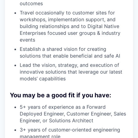
outcomes
Travel occasionally to customer sites for
workshops, implementation support, and
building relationships and to Digital Native
Enterprises focused user groups & industry
events
Establish a shared vision for creating
solutions that enable beneficial and safe AI
Lead the vision, strategy, and execution of
innovative solutions that leverage our latest
models’ capabilities
You may be a good fit if you have:
5+ years of experience as a Forward
Deployed Engineer, Customer Engineer, Sales
Engineer, or Solutions Architect
3+ years of customer-oriented engineering
management role