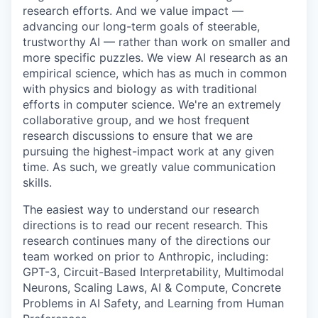
research efforts. And we value impact —
advancing our long-term goals of steerable,
trustworthy AI — rather than work on smaller and
more specific puzzles. We view AI research as an
empirical science, which has as much in common
with physics and biology as with traditional
efforts in computer science. We're an extremely
collaborative group, and we host frequent
research discussions to ensure that we are
pursuing the highest-impact work at any given
time. As such, we greatly value communication
skills.
The easiest way to understand our research
directions is to read our recent research. This
research continues many of the directions our
team worked on prior to Anthropic, including:
GPT-3, Circuit-Based Interpretability, Multimodal
Neurons, Scaling Laws, AI & Compute, Concrete
Problems in AI Safety, and Learning from Human