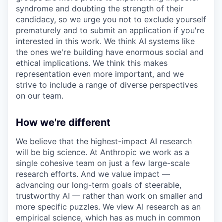
syndrome and doubting the strength of their
candidacy, so we urge you not to exclude yourself
prematurely and to submit an application if you're
interested in this work. We think AI systems like
the ones we're building have enormous social and
ethical implications. We think this makes
representation even more important, and we
strive to include a range of diverse perspectives
on our team.
How we're different
We believe that the highest-impact AI research
will be big science. At Anthropic we work as a
single cohesive team on just a few large-scale
research efforts. And we value impact —
advancing our long-term goals of steerable,
trustworthy AI — rather than work on smaller and
more specific puzzles. We view AI research as an
empirical science, which has as much in common