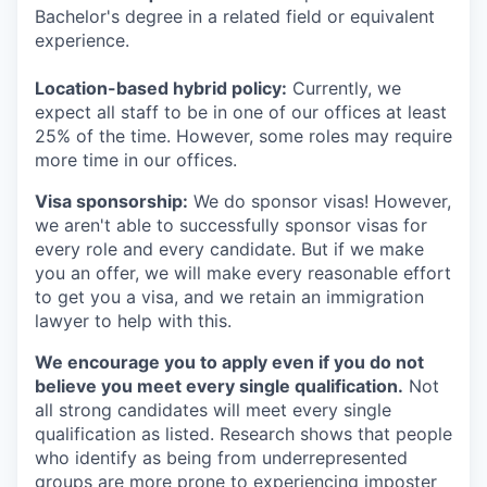
Bachelor's degree in a related field or equivalent
experience.
Location-based hybrid policy:
Currently, we
expect all staff to be in one of our offices at least
25% of the time. However, some roles may require
more time in our offices.
Visa sponsorship:
We do sponsor visas! However,
we aren't able to successfully sponsor visas for
every role and every candidate. But if we make
you an offer, we will make every reasonable effort
to get you a visa, and we retain an immigration
lawyer to help with this.
We encourage you to apply even if you do not
believe you meet every single qualification.
Not
all strong candidates will meet every single
qualification as listed. Research shows that people
who identify as being from underrepresented
groups are more prone to experiencing imposter