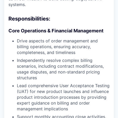
systems.
Responsibilities:
Core Operations & Financial Management
Drive aspects of order management and
billing operations, ensuring accuracy,
completeness, and timeliness
Independently resolve complex billing
scenarios, including contract modifications,
usage disputes, and non-standard pricing
structures
Lead comprehensive User Acceptance Testing
(UAT) for new product launches and influence
product introduction processes by providing
expert guidance on billing and order
management implications
Support monthly accounting close activities,