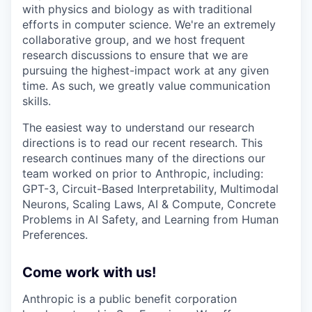
with physics and biology as with traditional
efforts in computer science. We're an extremely
collaborative group, and we host frequent
research discussions to ensure that we are
pursuing the highest-impact work at any given
time. As such, we greatly value communication
skills.
The easiest way to understand our research
directions is to read our recent research. This
research continues many of the directions our
team worked on prior to Anthropic, including:
GPT-3, Circuit-Based Interpretability, Multimodal
Neurons, Scaling Laws, AI & Compute, Concrete
Problems in AI Safety, and Learning from Human
Preferences.
Come work with us!
Anthropic is a public benefit corporation