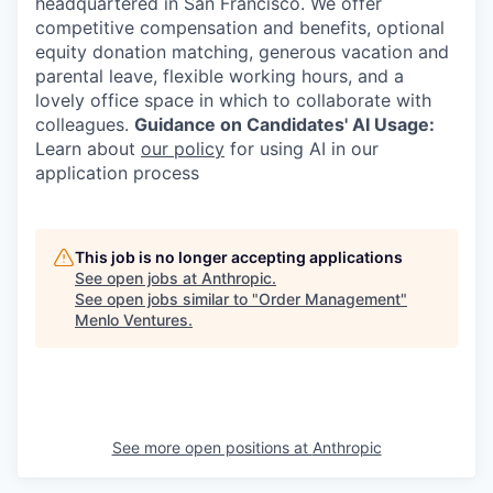
headquartered in San Francisco. We offer
competitive compensation and benefits, optional
equity donation matching, generous vacation and
parental leave, flexible working hours, and a
lovely office space in which to collaborate with
colleagues.
Guidance on Candidates' AI Usage:
Learn about
our policy
for using AI in our
application process
This job is no longer accepting applications
See open jobs at
Anthropic
.
See open jobs similar to "
Order Management
"
Menlo Ventures
.
See more open positions at
Anthropic