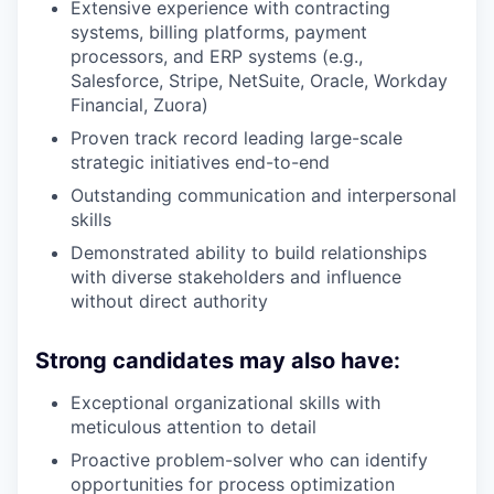
Extensive experience with contracting
systems, billing platforms, payment
processors, and ERP systems (e.g.,
Salesforce, Stripe, NetSuite, Oracle, Workday
Financial, Zuora)
Proven track record leading large-scale
strategic initiatives end-to-end
Outstanding communication and interpersonal
skills
Demonstrated ability to build relationships
with diverse stakeholders and influence
without direct authority
Strong candidates may also have:
Exceptional organizational skills with
meticulous attention to detail
Proactive problem-solver who can identify
opportunities for process optimization