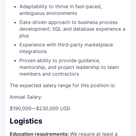
Adaptability to thrive in fast-paced,
ambiguous environments
Data-driven approach to business process
development; SQL and database experience a
plus
Experience with third-party marketplace
integrations
Proven ability to provide guidance,
mentorship, and project leadership to team
members and contractors
The expected salary range for this position is:
Annual Salary:
$190,000
—
$230,000 USD
Logistics
Education requirements:
We require at least a