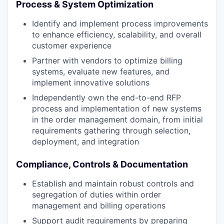
Process & System Optimization
Identify and implement process improvements
to enhance efficiency, scalability, and overall
customer experience
Partner with vendors to optimize billing
systems, evaluate new features, and
implement innovative solutions
Independently own the end-to-end RFP
process and implementation of new systems
in the order management domain, from initial
requirements gathering through selection,
deployment, and integration
Compliance, Controls & Documentation
Establish and maintain robust controls and
segregation of duties within order
management and billing operations
Support audit requirements by preparing