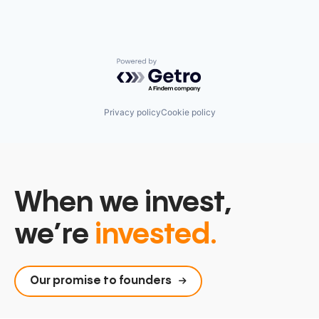
Powered by Getro.com
Privacy policy
Cookie policy
When we invest,
we’re
invested.
Our promise to founders