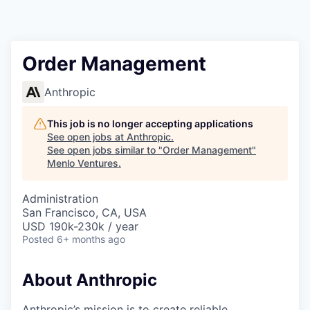
Order Management
Anthropic
This job is no longer accepting applications
See open jobs at
Anthropic
.
See open jobs similar to "
Order Management
"
Menlo Ventures
.
Administration
San Francisco, CA, USA
USD 190k-230k / year
Posted
6+ months ago
About Anthropic
Anthropic’s mission is to create reliable,