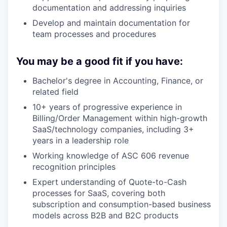
documentation and addressing inquiries
Develop and maintain documentation for
team processes and procedures
You may be a good fit if you have:
Bachelor's degree in Accounting, Finance, or
related field
10+ years of progressive experience in
Billing/Order Management within high-growth
SaaS/technology companies, including 3+
years in a leadership role
Working knowledge of ASC 606 revenue
recognition principles
Expert understanding of Quote-to-Cash
processes for SaaS, covering both
subscription and consumption-based business
models across B2B and B2C products