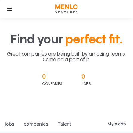
Find your
perfect fit.
Great companies are being built by amazing teams.
Come be a part of it.
0
0
COMPANIES
JOBS
jobs
companies
Talent
My
alerts