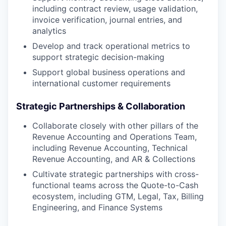
including contract review, usage validation,
invoice verification, journal entries, and
analytics
Develop and track operational metrics to
support strategic decision-making
Support global business operations and
international customer requirements
Strategic Partnerships & Collaboration
Collaborate closely with other pillars of the
Revenue Accounting and Operations Team,
including Revenue Accounting, Technical
Revenue Accounting, and AR & Collections
Cultivate strategic partnerships with cross-
functional teams across the Quote-to-Cash
ecosystem, including GTM, Legal, Tax, Billing
Engineering, and Finance Systems