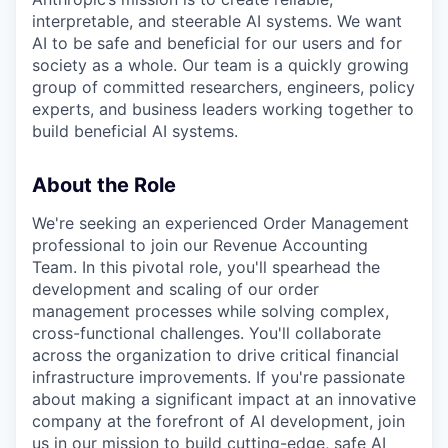
interpretable, and steerable AI systems. We want
AI to be safe and beneficial for our users and for
society as a whole. Our team is a quickly growing
group of committed researchers, engineers, policy
experts, and business leaders working together to
build beneficial AI systems.
About the Role
We're seeking an experienced Order Management
professional to join our Revenue Accounting
Team. In this pivotal role, you'll spearhead the
development and scaling of our order
management processes while solving complex,
cross-functional challenges. You'll collaborate
across the organization to drive critical financial
infrastructure improvements. If you're passionate
about making a significant impact at an innovative
company at the forefront of AI development, join
us in our mission to build cutting-edge, safe AI