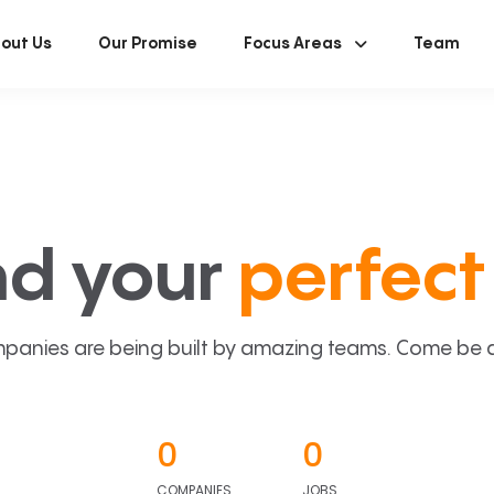
out Us
Our Promise
Focus Areas
Team
nd your
perfect 
panies are being built by amazing teams. Come be a p
0
0
COMPANIES
JOBS