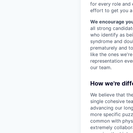
for every role and
effort to get you a
We encourage you t
all strong candidat
who identify as be
syndrome and doubt
prematurely and to 
like the ones we'r
representation eve
our team.
How we're diff
We believe that th
single cohesive te
advancing our long
more specific puzz
common with physic
extremely collabor