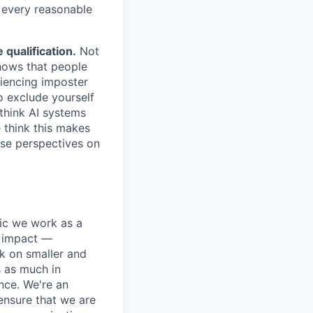
e every reasonable
.
qualification.
Not
shows that people
iencing imposter
o exclude yourself
 think AI systems
 think this makes
rse perspectives on
pic we work as a
e impact —
k on smaller and
s as much in
nce. We're an
ensure that we are