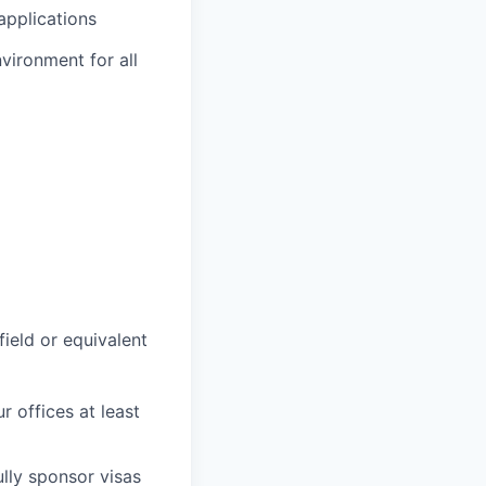
applications
vironment for all
field or equivalent
r offices at least
lly sponsor visas