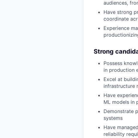
audiences, fro
Have strong pr
coordinate acr
Experience man
productionizi
Strong candid
Possess knowl
in production 
Excel at build
infrastructure
Have experien
ML models in 
Demonstrate p
systems
Have managed t
reliability req