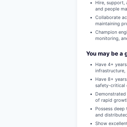
Hire, support
and people ma
Collaborate ac
maintaining pr
Champion engin
monitoring, an
You may be a go
Have 4+ years
infrastructure,
Have 8+ years 
safety-critica
Demonstrated a
of rapid growt
Possess deep t
and distribute
Show excellent