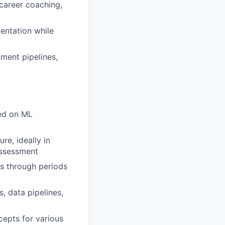
career coaching,
entation while
ment pipelines,
ed on ML
re, ideally in
 assessment
s through periods
, data pipelines,
cepts for various