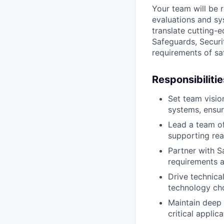
Your team will be 
evaluations and sy
translate cutting-
Safeguards, Securi
requirements of saf
Responsibilitie
Set team visio
systems, ensuri
Lead a team of
supporting rea
Partner with S
requirements a
Drive technica
technology cho
Maintain deep 
critical appli