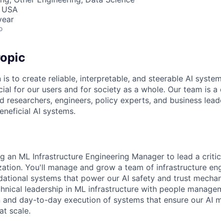
, USA
year
o
opic
 is to create reliable, interpretable, and steerable AI syste
ial for our users and for society as a whole. Our team is a
 researchers, engineers, policy experts, and business lea
eneficial AI systems.
ng an ML Infrastructure Engineering Manager to lead a critic
ation. You'll manage and grow a team of infrastructure en
dational systems that power our AI safety and trust mechan
nical leadership in ML infrastructure with people managem
on and day-to-day execution of systems that ensure our AI 
at scale.