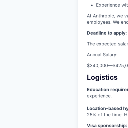
Experience wit
At Anthropic, we va
employees. We enco
Deadline to apply:
The expected salary
Annual Salary:
$340,000
—
$425,
Logistics
Education requir
experience.
Location-based hyb
25% of the time. H
Visa sponsorship: