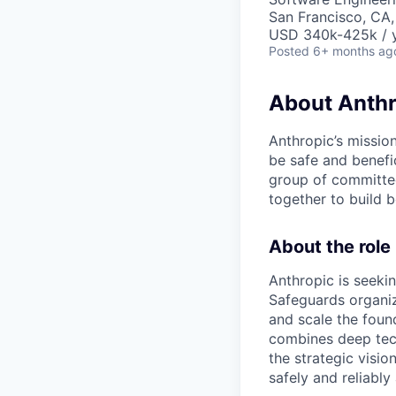
San Francisco, CA
USD 340k-425k / 
Posted
6+ months ag
About Anthr
Anthropic’s mission
be safe and benefic
group of committed
together to build b
About the role
Anthropic is seeki
Safeguards organiz
and scale the foun
combines deep tech
the strategic visi
safely and reliably 