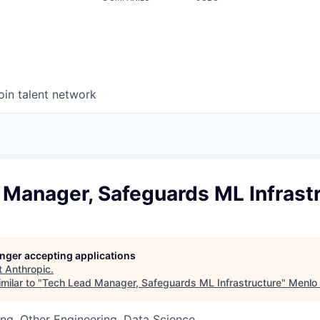
oin talent network
 Manager, Safeguards ML Infrast
longer accepting applications
t
Anthropic
.
milar to "
Tech Lead Manager, Safeguards ML Infrastructure
"
Menlo
ng, Other Engineering, Data Science