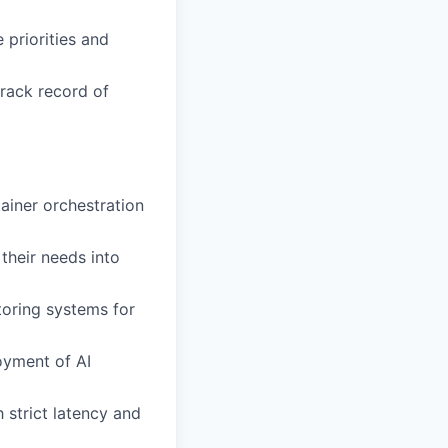
 priorities and
rack record of
iner orchestration
 their needs into
oring systems for
oyment of AI
strict latency and