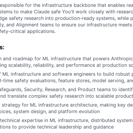
responsible for the infrastructure backbone that enables rea
stems to make Claude safe You'll work closely with resear
edge safety research into production-ready systems, while p
ty, and Alignment teams to ensure our infrastructure meet
ety-critical applications.
s:
n and roadmap for ML infrastructure that powers Anthropic'
ng scalability, reliability, and performance at production s
 ML infrastructure and software engineers to build robust 
l-time safety evaluations, feature stores, model serving, an
afeguards, Security, Research, and Product teams to identif
nd translate complex safety research into scalable produc
l strategy for ML infrastructure architecture, making key d
ices, system design, and platform evolution
technical expertise in ML infrastructure, distributed system
cations to provide technical leadership and guidance