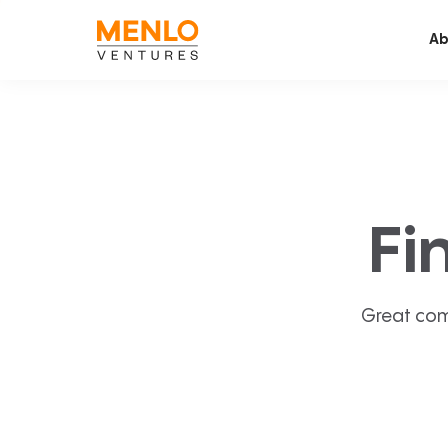
Ab
Fi
Great com