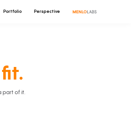
Portfolio
Perspective
fit.
art of it.