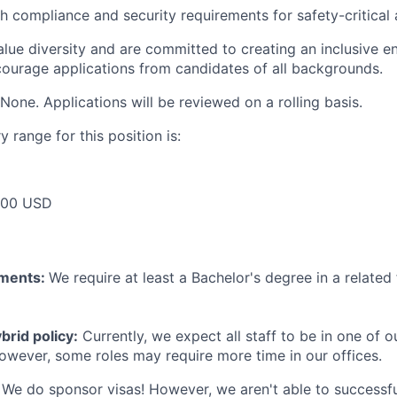
h compliance and security requirements for safety-critical 
lue diversity and are committed to creating an inclusive en
urage applications from candidates of all backgrounds.
None. Applications will be reviewed on a rolling basis.
 range for this position is:
000 USD
ements:
We require at least a Bachelor's degree in a related 
rid policy:
Currently, we expect all staff to be in one of ou
owever, some roles may require more time in our offices.
We do sponsor visas! However, we aren't able to successfu