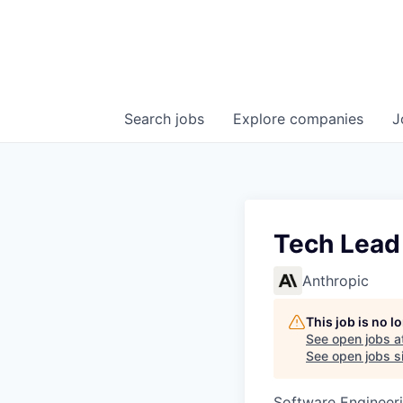
Search
jobs
Explore
companies
J
Tech Lead
Anthropic
This job is no 
See open jobs a
See open jobs si
Software Engineeri