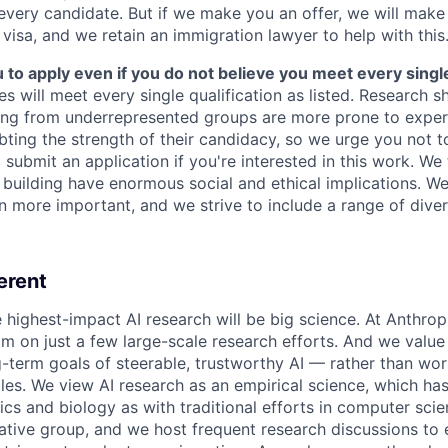
 every candidate. But if we make you an offer, we will mak
 visa, and we retain an immigration lawyer to help with this
o apply even if you do not believe you meet every single 
es will meet every single qualification as listed. Research 
ing from underrepresented groups are more prone to exper
ing the strength of their candidacy, so we urge you not t
submit an application if you're interested in this work. We
e building have enormous social and ethical implications. We
n more important, and we strive to include a range of dive
erent
e highest-impact AI research will be big science. At Anthro
am on just a few large-scale research efforts. And we valu
-term goals of steerable, trustworthy AI — rather than wor
les. We view AI research as an empirical science, which ha
s and biology as with traditional efforts in computer scie
ative group, and we host frequent research discussions to 