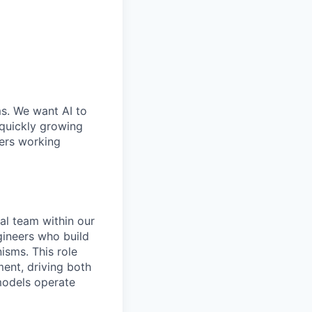
ms. We want AI to
 quickly growing
ders working
al team within our
gineers who build
isms. This role
ent, driving both
models operate