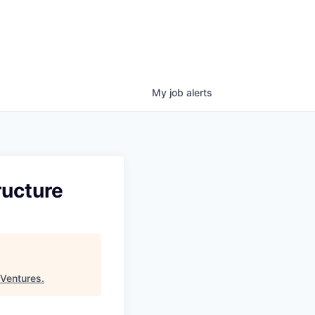
My
job
alerts
ructure
 Ventures
.