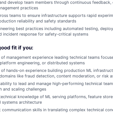
, and develop team members through continuous feedback, 
nagement practices
ross teams to ensure infrastructure supports rapid experim
oduction reliability and safety standards
eering best practices including automated testing, deploy
d incident response for safety-critical systems
od fit if you:
 of management experience leading technical teams focus
 platform engineering, or distributed systems
of hands-on experience building production ML infrastructu
l domains like fraud detection, content moderation, or risk
bility to lead and manage high-performing technical team
h and scaling challenges
echnical knowledge of ML serving platforms, feature stores
d systems architecture
 communication skills in translating complex technical con