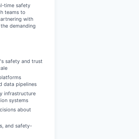
l-time safety
ch teams to
artnering with
s the demanding
s safety and trust
cale
platforms
d data pipelines
y infrastructure
tion systems
ecisions about
s, and safety-