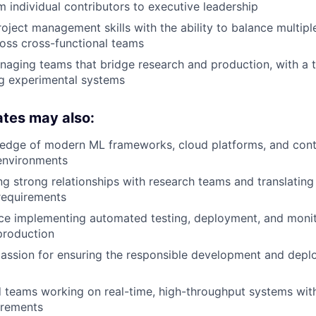
m individual contributors to executive leadership
oject management skills with the ability to balance multiple
oss cross-functional teams
aging teams that bridge research and production, with a t
ng experimental systems
ates may also:
edge of modern ML frameworks, cloud platforms, and conta
environments
ing strong relationships with research teams and translating
 requirements
ce implementing automated testing, deployment, and monit
production
assion for ensuring the responsible development and depl
eams working on real-time, high-throughput systems with 
uirements