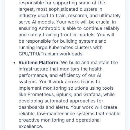
responsible for supporting some of the
largest, most sophisticated clusters in
industry used to train, research, and ultimately
serve AI models. Your work will be crucial in
ensuring Anthropic is able to continue reliably
and safely training frontier models. You will
be responsible for building systems and
running large Kubernetes clusters with
GPU/TPU/Tranium workloads.
Runtime Platform:
We build and maintain the
infrastructure that monitors the health,
performance, and efficiency of our AI
systems. You'll work across teams to
implement monitoring solutions using tools
like Prometheus, Splunk, and Grafana, while
developing automated approaches for
dashboards and alerts. Your work will create
reliable, low-maintenance systems that enable
proactive monitoring and operational
excellence.