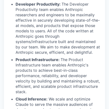
Developer Productivity:
The Developer
Productivity team enables Anthropic
researchers and engineers to be maximally
effective in securely developing state-of-the-
at models, and products that expose those
models to users. All of the code written at
Anthropic goes through
systems/infrastructure built and maintained
by our team. We aim to make development at
Anthropic secure, efficient, and delightful.
Product Infrastructure:
The Product
Infrastructure team enables Anthropic's
products to achieve best-in-class
performance, reliability, and developer
velocity by building and maintaining a robust,
efficient, and scalable product infrastructure
stack.
Cloud Inference:
We scale and optimize
Claude to serve the massive audiences of