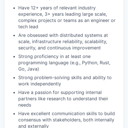
Have 12+ years of relevant industry
experience, 3+ years leading large scale,
complex projects or teams as an engineer or
tech lead
Are obsessed with distributed systems at
scale, infrastructure reliability, scalability,
security, and continuous improvement
Strong proficiency in at least one
programming language (e.g., Python, Rust,
Go, Java)
Strong problem-solving skills and ability to
work independently
Have a passion for supporting internal
partners like research to understand their
needs
Have excellent communication skills to build
consensus with stakeholders, both internally
and externally