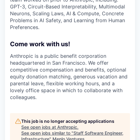
GPT-3, Circuit-Based Interpretability, Multimodal
Neurons, Scaling Laws, AI & Compute, Concrete
Problems in AI Safety, and Learning from Human
Preferences.
Come work with us!
Anthropic is a public benefit corporation
headquartered in San Francisco. We offer
competitive compensation and benefits, optional
equity donation matching, generous vacation and
parental leave, flexible working hours, and a
lovely office space in which to collaborate with
colleagues.
This job is no longer accepting applications
See open jobs at
Anthropic
.
See open jobs similar to "
Staff Software Engineer,
Infrastructure
"
Menlo Ventures
.