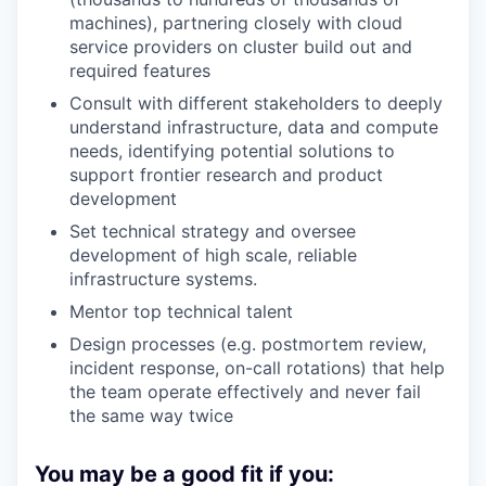
machines), partnering closely with cloud
service providers on cluster build out and
required features
Consult with different stakeholders to deeply
understand infrastructure, data and compute
needs, identifying potential solutions to
support frontier research and product
development
Set technical strategy and oversee
development of high scale, reliable
infrastructure systems.
Mentor top technical talent
Design processes (e.g. postmortem review,
incident response, on-call rotations) that help
the team operate effectively and never fail
the same way twice
You may be a good fit if you: