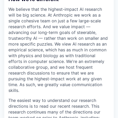
We believe that the highest-impact AI research
will be big science. At Anthropic we work as a
single cohesive team on just a few large-scale
research efforts. And we value impact —
advancing our long-term goals of steerable,
trustworthy AI — rather than work on smaller and
more specific puzzles. We view AI research as an
empirical science, which has as much in common
with physics and biology as with traditional
efforts in computer science. We're an extremely
collaborative group, and we host frequent
research discussions to ensure that we are
pursuing the highest-impact work at any given
time. As such, we greatly value communication
skills.
The easiest way to understand our research
directions is to read our recent research. This
research continues many of the directions our
team worked on prior to Anthropic, including: