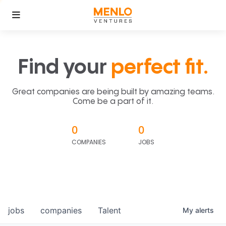
Find your
perfect fit.
Great companies are being built by amazing teams.
Come be a part of it.
0
0
COMPANIES
JOBS
jobs
companies
Talent
My
alerts