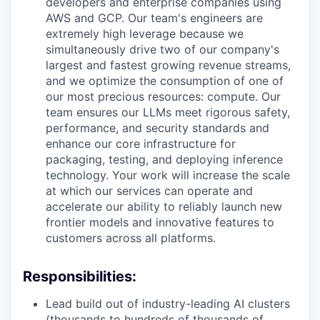
developers and enterprise companies using
AWS and GCP. Our team's engineers are
extremely high leverage because we
simultaneously drive two of our company's
largest and fastest growing revenue streams,
and we optimize the consumption of one of
our most precious resources: compute. Our
team ensures our LLMs meet rigorous safety,
performance, and security standards and
enhance our core infrastructure for
packaging, testing, and deploying inference
technology. Your work will increase the scale
at which our services can operate and
accelerate our ability to reliably launch new
frontier models and innovative features to
customers across all platforms.
Responsibilities:
Lead build out of industry-leading AI clusters
(thousands to hundreds of thousands of