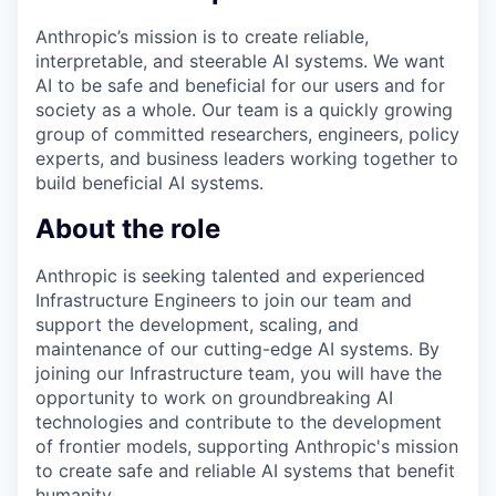
Anthropic’s mission is to create reliable,
interpretable, and steerable AI systems. We want
AI to be safe and beneficial for our users and for
society as a whole. Our team is a quickly growing
group of committed researchers, engineers, policy
experts, and business leaders working together to
build beneficial AI systems.
About the role
Anthropic is seeking talented and experienced
Infrastructure Engineers to join our team and
support the development, scaling, and
maintenance of our cutting-edge AI systems. By
joining our Infrastructure team, you will have the
opportunity to work on groundbreaking AI
technologies and contribute to the development
of frontier models, supporting Anthropic's mission
to create safe and reliable AI systems that benefit
humanity.