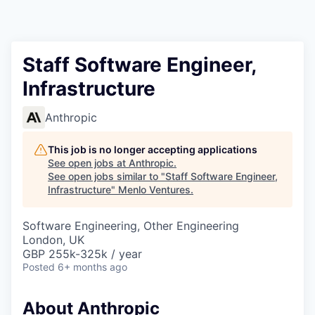
Staff Software Engineer,
Infrastructure
Anthropic
This job is no longer accepting applications
See open jobs at
Anthropic
.
See open jobs similar to "
Staff Software Engineer,
Infrastructure
"
Menlo Ventures
.
Software Engineering, Other Engineering
London, UK
GBP 255k-325k / year
Posted
6+ months ago
About Anthropic