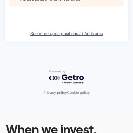
See more open positions at
Anthropic
Powered by Getro.com
Privacy policy
Cookie policy
When we invest,