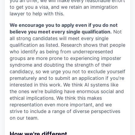
you an offer, we will make every reasonable effort
to get you a visa, and we retain an immigration
lawyer to help with this.
We encourage you to apply even if you do not
believe you meet every single qualification.
Not
all strong candidates will meet every single
qualification as listed. Research shows that people
who identify as being from underrepresented
groups are more prone to experiencing imposter
syndrome and doubting the strength of their
candidacy, so we urge you not to exclude yourself
prematurely and to submit an application if you're
interested in this work. We think AI systems like
the ones we're building have enormous social and
ethical implications. We think this makes
representation even more important, and we
strive to include a range of diverse perspectives
on our team.
How we're different