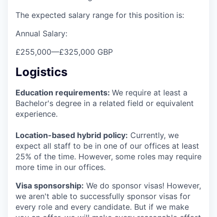
The expected salary range for this position is:
Annual Salary:
£255,000
—
£325,000 GBP
Logistics
Education requirements:
We require at least a
Bachelor's degree in a related field or equivalent
experience.
Location-based hybrid policy:
Currently, we
expect all staff to be in one of our offices at least
25% of the time. However, some roles may require
more time in our offices.
Visa sponsorship:
We do sponsor visas! However,
we aren't able to successfully sponsor visas for
every role and every candidate. But if we make