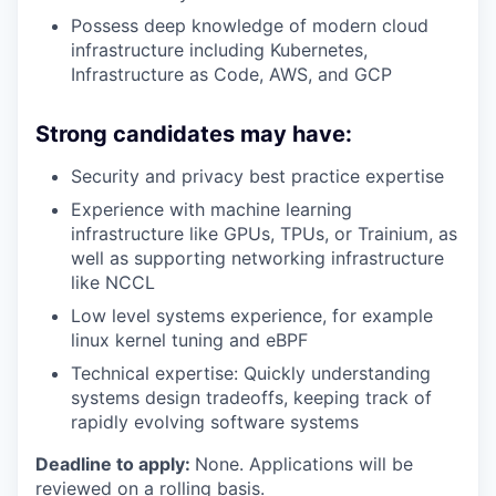
Possess deep knowledge of modern cloud
infrastructure including Kubernetes,
Infrastructure as Code, AWS, and GCP
Strong candidates may have:
Security and privacy best practice expertise
Experience with machine learning
infrastructure like GPUs, TPUs, or Trainium, as
well as supporting networking infrastructure
like NCCL
Low level systems experience, for example
linux kernel tuning and eBPF
Technical expertise: Quickly understanding
systems design tradeoffs, keeping track of
rapidly evolving software systems
Deadline to apply:
None. Applications will be
reviewed on a rolling basis.