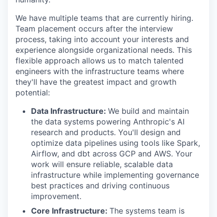
We have multiple teams that are currently hiring.
Team placement occurs after the interview
process, taking into account your interests and
experience alongside organizational needs. This
flexible approach allows us to match talented
engineers with the infrastructure teams where
they'll have the greatest impact and growth
potential:
Data Infrastructure:
We build and maintain
the data systems powering Anthropic's AI
research and products. You'll design and
optimize data pipelines using tools like Spark,
Airflow, and dbt across GCP and AWS. Your
work will ensure reliable, scalable data
infrastructure while implementing governance
best practices and driving continuous
improvement.
Core Infrastructure:
The systems team is