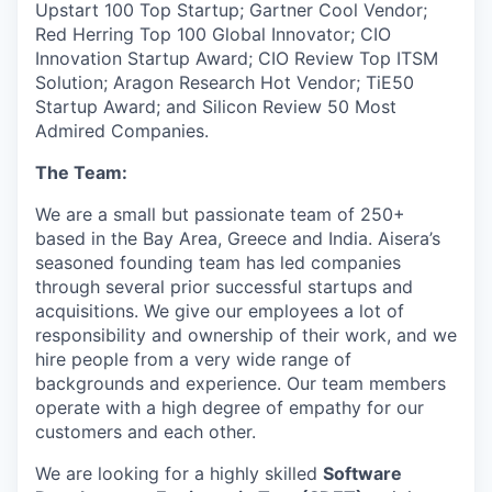
Upstart 100 Top Startup; Gartner Cool Vendor;
Red Herring Top 100 Global Innovator; CIO
Innovation Startup Award; CIO Review Top ITSM
Solution; Aragon Research Hot Vendor; TiE50
Startup Award; and Silicon Review 50 Most
Admired Companies.
The Team:
We are a small but passionate team of 250+
based in the Bay Area, Greece and India. Aisera’s
seasoned founding team has led companies
through several prior successful startups and
acquisitions. We give our employees a lot of
responsibility and ownership of their work, and we
hire people from a very wide range of
backgrounds and experience. Our team members
operate with a high degree of empathy for our
customers and each other.
We are looking for a highly skilled
Software