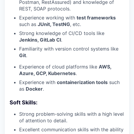
Postman, RestAssured) and knowledge of
REST, SOAP protocols.
Experience working with
test frameworks
such as
JUnit, TestNG
, etc.
Strong knowledge of CI/CD tools like
Jenkins, GitLab CI
.
Familiarity with version control systems like
Git
.
Experience of cloud platforms like
AWS,
Azure, GCP, Kubernetes
.
Experience with
containerization tools
such
as
Docker
.
Soft Skills:
Strong problem-solving skills with a high level
of attention to detail.
Excellent communication skills with the ability