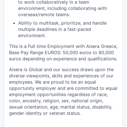
to work collaboratively in a team
environment, including collaborating with
overseas/remote teams.
Ability to multitask, prioritize, and handle
multiple deadlines in a fast-paced
environment.
This is a Full time Employment with Aisera Greece,
Base Pay Range EUROS: 50,000 euros to 80,000
euros depending on experience and qualifications.
Aisera is Global and our success draws upon the
diverse viewpoints, skills and experiences of our
employees. We are proud to be an equal
opportunity employer and are committed to equal
employment opportunities regardless of race,
color, ancestry, religion, sex, national origin,
sexual orientation, age, marital status, disability,
gender identity or veteran status.