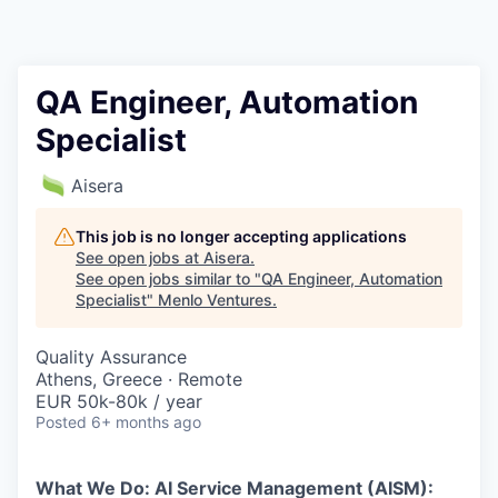
QA Engineer, Automation
Specialist
Aisera
This job is no longer accepting applications
See open jobs at
Aisera
.
See open jobs similar to "
QA Engineer, Automation
Specialist
"
Menlo Ventures
.
Quality Assurance
Athens, Greece · Remote
EUR 50k-80k / year
Posted
6+ months ago
What We Do: AI Service Management (AISM):