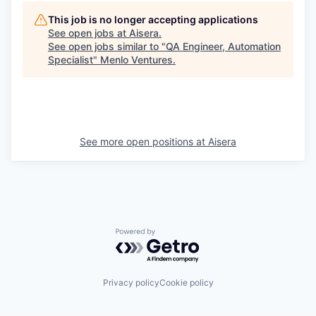
This job is no longer accepting applications
See open jobs at
Aisera
.
See open jobs similar to "
QA Engineer, Automation
Specialist
"
Menlo Ventures
.
See more open positions at
Aisera
Powered by Getro.com
Privacy policy
Cookie policy