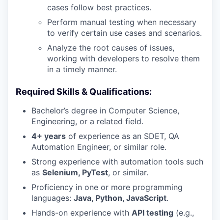
cases follow best practices.
Perform manual testing when necessary
to verify certain use cases and scenarios.
Analyze the root causes of issues,
working with developers to resolve them
in a timely manner.
Required Skills & Qualifications:
Bachelor’s degree in Computer Science,
Engineering, or a related field.
4+ years
of experience as an SDET, QA
Automation Engineer, or similar role.
Strong experience with automation tools such
as
Selenium, PyTest
, or similar.
Proficiency in one or more programming
languages:
Java, Python, JavaScript
.
Hands-on experience with
API testing
(e.g.,