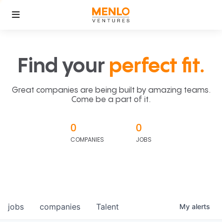
Find your
perfect fit.
Great companies are being built by amazing teams.
Come be a part of it.
0
0
COMPANIES
JOBS
jobs
companies
Talent
My
alerts