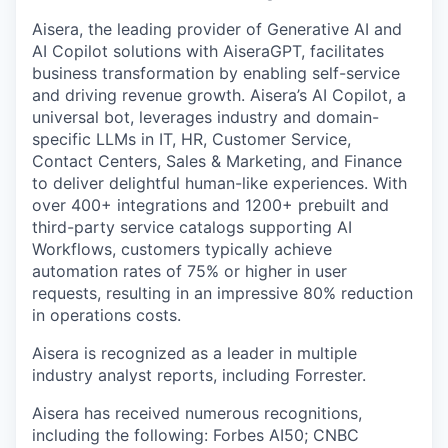
Aisera, the leading provider of Generative AI and
AI Copilot solutions with AiseraGPT, facilitates
business transformation by enabling self-service
and driving revenue growth. Aisera’s AI Copilot, a
universal bot, leverages industry and domain-
specific LLMs in IT, HR, Customer Service,
Contact Centers, Sales & Marketing, and Finance
to deliver delightful human-like experiences. With
over 400+ integrations and 1200+ prebuilt and
third-party service catalogs supporting AI
Workflows, customers typically achieve
automation rates of 75% or higher in user
requests, resulting in an impressive 80% reduction
in operations costs.
Aisera is recognized as a leader in multiple
industry analyst reports, including Forrester.
Aisera has received numerous recognitions,
including the following: Forbes AI50; CNBC