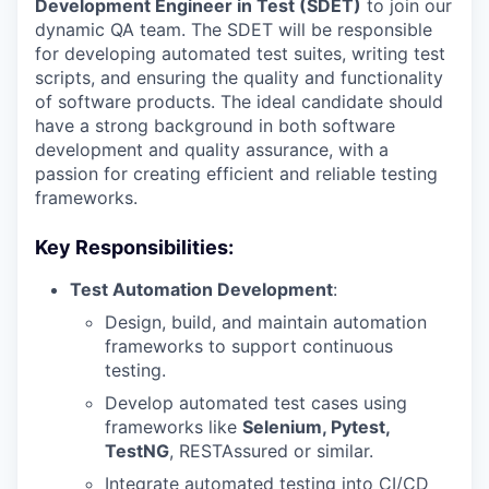
Development Engineer in Test (SDET)
to join our
dynamic QA team. The SDET will be responsible
for developing automated test suites, writing test
scripts, and ensuring the quality and functionality
of software products. The ideal candidate should
have a strong background in both software
development and quality assurance, with a
passion for creating efficient and reliable testing
frameworks.
Key Responsibilities:
Test Automation Development
:
Design, build, and maintain automation
frameworks to support continuous
testing.
Develop automated test cases using
frameworks like
Selenium, Pytest,
TestNG
, RESTAssured or similar.
Integrate automated testing into CI/CD