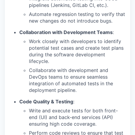
pipelines (Jenkins, GitLab CI, etc.).
Automate regression testing to verify that
new changes do not introduce bugs.
Collaboration with Development Teams
:
Work closely with developers to identify
potential test cases and create test plans
during the software development
lifecycle.
Collaborate with development and
DevOps teams to ensure seamless
integration of automated tests in the
deployment pipeline.
Code Quality & Testing
:
Write and execute tests for both front-
end (UI) and back-end services (API)
ensuring high code coverage.
Perform code reviews to ensure that test