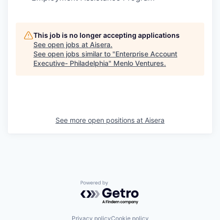
This job is no longer accepting applications
See open jobs at
Aisera
.
See open jobs similar to "
Enterprise Account
Executive- Philadelphia
"
Menlo Ventures
.
See more open positions at
Aisera
Powered by Getro.com
Privacy policy
Cookie policy