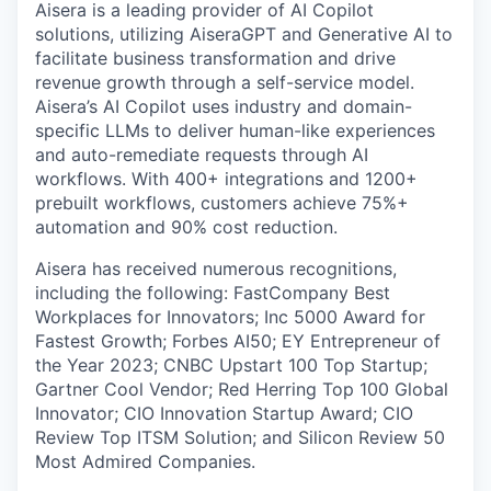
Aisera is a leading provider of AI Copilot
solutions, utilizing AiseraGPT and Generative AI to
facilitate business transformation and drive
revenue growth through a self-service model.
Aisera’s AI Copilot uses industry and domain-
specific LLMs to deliver human-like experiences
and auto-remediate requests through AI
workflows. With 400+ integrations and 1200+
prebuilt workflows, customers achieve 75%+
automation and 90% cost reduction.
Aisera has received numerous recognitions,
including the following: FastCompany Best
Workplaces for Innovators; Inc 5000 Award for
Fastest Growth; Forbes AI50; EY Entrepreneur of
the Year 2023; CNBC Upstart 100 Top Startup;
Gartner Cool Vendor; Red Herring Top 100 Global
Innovator; CIO Innovation Startup Award; CIO
Review Top ITSM Solution; and Silicon Review 50
Most Admired Companies.