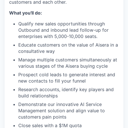
customers and each other.
What you'll do:
Qualify new sales opportunities through
Outbound and inbound lead follow-up for
enterprises with 5,000-10,000 seats.
Educate customers on the value of Aisera in a
consultative way
Manage multiple customers simultaneously at
various stages of the Aisera buying cycle
Prospect cold leads to generate interest and
new contacts to fill your funnel
Research accounts, identify key players and
build relationships
Demonstrate our innovative AI Service
Management solution and align value to
customers pain points
Close sales with a $1M quota