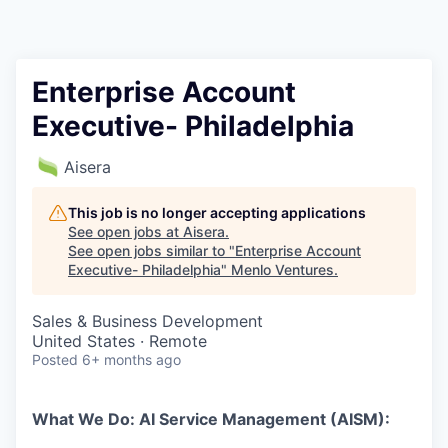
Enterprise Account
Executive- Philadelphia
Aisera
This job is no longer accepting applications
See open jobs at
Aisera
.
See open jobs similar to "
Enterprise Account
Executive- Philadelphia
"
Menlo Ventures
.
Sales & Business Development
United States · Remote
Posted
6+ months ago
What We Do: AI Service Management (AISM):