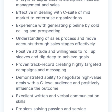
management and sales
Effective in dealing with C-suite of mid
market to enterprise organizations
Experience with generating pipeline by cold
calling and prospecting
Understanding of sales process and move
accounts through sales stages effectively
Positive attitude and willingness to roll up
sleeves and dig deep to achieve goals
Proven track-record creating highly targeted
campaigns and messaging
Demonstrated ability to negotiate high-value
deals with a C-level audience and positively
influence the outcome
Excellent written and verbal communication
skills
Problem-solving passion and service