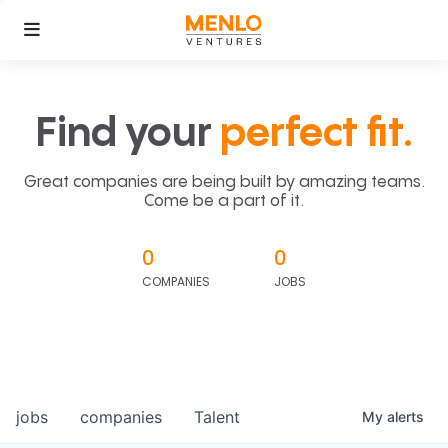
Find your
perfect fit.
Great companies are being built by amazing teams.
Come be a part of it.
0
0
COMPANIES
JOBS
jobs
companies
Talent
My
alerts