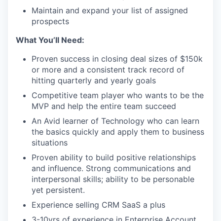
Maintain and expand your list of assigned
prospects
What You’ll Need:
Proven success in closing deal sizes of $150k
or more and a consistent track record of
hitting quarterly and yearly goals
Competitive team player who wants to be the
MVP and help the entire team succeed
An Avid learner of Technology who can learn
the basics quickly and apply them to business
situations
Proven ability to build positive relationships
and influence. Strong communications and
interpersonal skills; ability to be personable
yet persistent.
Experience selling CRM SaaS a plus
3-10yrs of experience in Enterprise Account