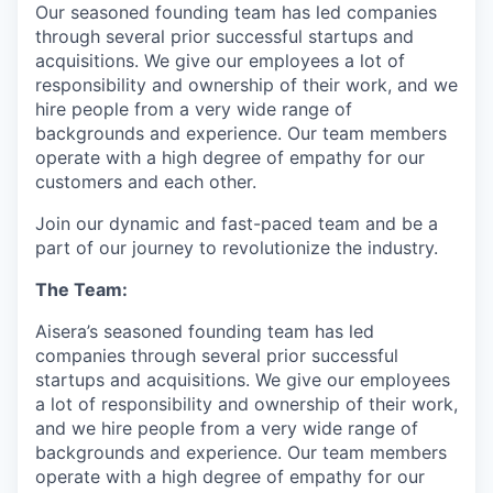
Our seasoned founding team has led companies
through several prior successful startups and
acquisitions. We give our employees a lot of
responsibility and ownership of their work, and we
hire people from a very wide range of
backgrounds and experience. Our team members
operate with a high degree of empathy for our
customers and each other.
Join our dynamic and fast-paced team and be a
part of our journey to revolutionize the industry.
The Team:
Aisera’s seasoned founding team has led
companies through several prior successful
startups and acquisitions. We give our employees
a lot of responsibility and ownership of their work,
and we hire people from a very wide range of
backgrounds and experience. Our team members
operate with a high degree of empathy for our