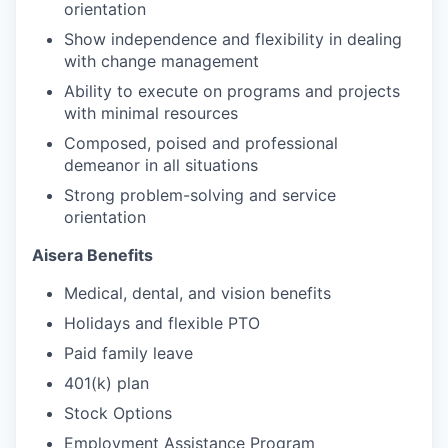
orientation
Show independence and flexibility in dealing
with change management
Ability to execute on programs and projects
with minimal resources
Composed, poised and professional
demeanor in all situations
Strong problem-solving and service
orientation
Aisera Benefits
Medical, dental, and vision benefits
Holidays and flexible PTO
Paid family leave
401(k) plan
Stock Options
Employment Assistance Program