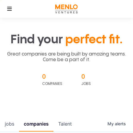
Find your
perfect fit.
Great companies are being built by amazing teams.
Come be a part of it.
0
0
COMPANIES
JOBS
jobs
companies
Talent
My
alerts