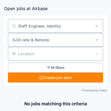
Open jobs at
Airbase
Search by title or keyword
On-site & Remote
Location
All filters
Create job alert
Powered by Getro
No jobs matching this criteria