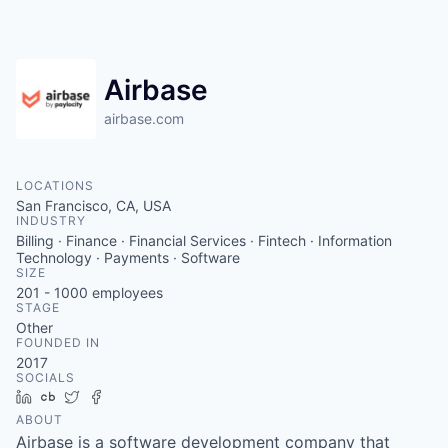
Airbase
airbase.com
LOCATIONS
San Francisco, CA, USA
INDUSTRY
Billing · Finance · Financial Services · Fintech · Information
Technology · Payments · Software
SIZE
201 - 1000
employees
STAGE
Other
FOUNDED IN
2017
SOCIALS
LinkedIn
Crunchbase
Twitter
Facebook
ABOUT
Airbase is a software development company that