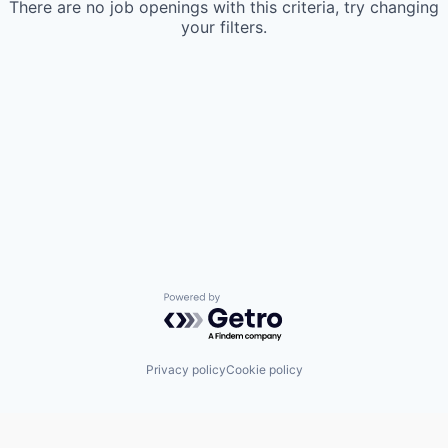
There are no job openings with this criteria, try changing
your filters.
Powered by Getro.com
Privacy policy
Cookie policy