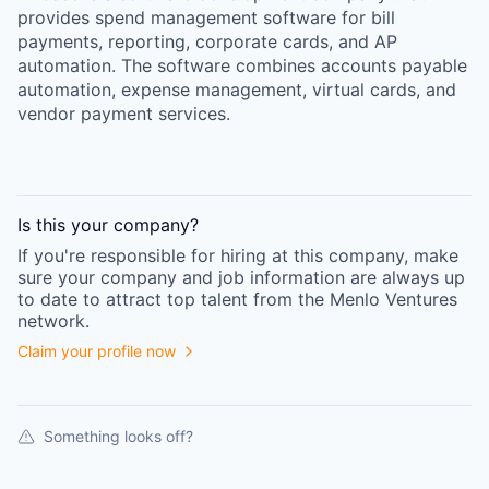
provides spend management software for bill
payments, reporting, corporate cards, and AP
automation. The software combines accounts payable
automation, expense management, virtual cards, and
vendor payment services.
Is this your
company
?
If you're responsible for hiring at this
company
, make
sure your
company
and job information are always up
to date to attract top talent from the
Menlo Ventures
network.
Claim your profile now
Something looks off?